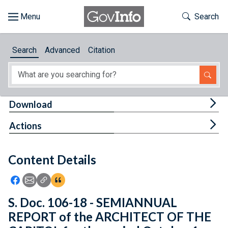
Skip to main content
Start of main content
Toggle Th
Search
Browse
Search
Advanced
Citation
About
Developers
Tog
Download
Features
Tog
Actions
Help
Content Details
Feedback
Icon: Share using Facebook
Icon: Share using Email
Icon: Copy Link URL
Icon:View Citations
S. Doc. 106-18 - SEMIANNUAL
REPORT of the ARCHITECT OF THE