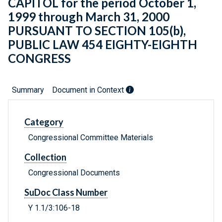
CAPITOL for the period October 1,
1999 through March 31, 2000
PURSUANT TO SECTION 105(b),
PUBLIC LAW 454 EIGHTY-EIGHTH
CONGRESS
Summary
Document in Context
Category
Congressional Committee Materials
Collection
Congressional Documents
SuDoc Class Number
Y 1.1/3:106-18