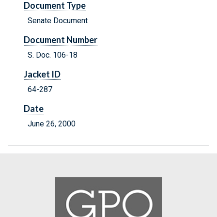
Document Type
Senate Document
Document Number
S. Doc. 106-18
Jacket ID
64-287
Date
June 26, 2000