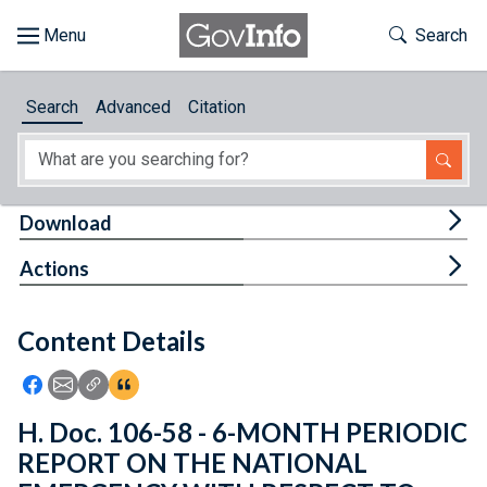
Skip to main content
Start of main content
Toggle Th
Search
Browse
Search
Advanced
Citation
About
Developers
Tog
Download
Features
Tog
Actions
Help
Content Details
Feedback
Icon: Share using Facebook
Icon: Share using Email
Icon: Copy Link URL
Icon:View Citations
H. Doc. 106-58 - 6-MONTH PERIODIC
REPORT ON THE NATIONAL