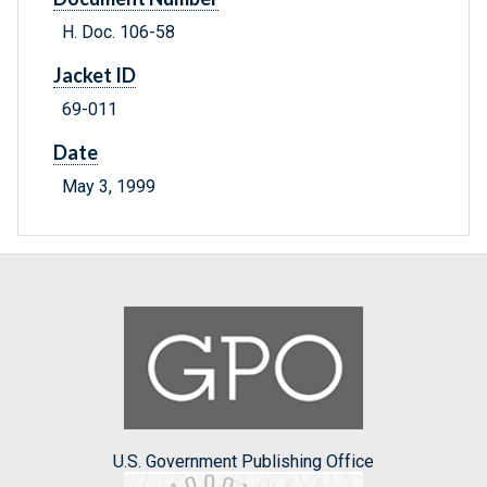
H. Doc. 106-58
Jacket ID
69-011
Date
May 3, 1999
U.S. Government Publishing Office