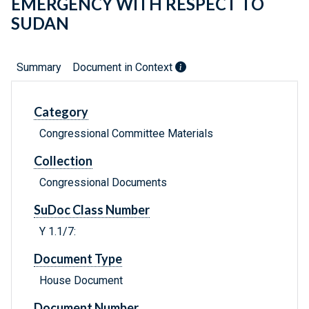
EMERGENCY WITH RESPECT TO
SUDAN
Summary
Document in Context
Category
Congressional Committee Materials
Collection
Congressional Documents
SuDoc Class Number
Y 1.1/7:
Document Type
House Document
Document Number