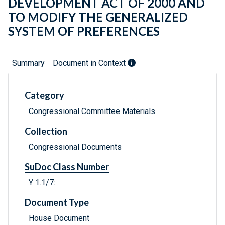
DEVELOPMENT ACT OF 2000 AND
TO MODIFY THE GENERALIZED
SYSTEM OF PREFERENCES
Summary
Document in Context
Category
Congressional Committee Materials
Collection
Congressional Documents
SuDoc Class Number
Y 1.1/7:
Document Type
House Document