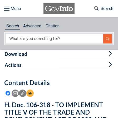
Skip to main content
Start of main content
Toggle Th
Search
Browse
Search
Advanced
Citation
About
Developers
Tog
Download
Features
Tog
Actions
Help
Content Details
Feedback
Icon: Share using Facebook
Icon: Share using Email
Icon: Copy Link URL
Icon:View Citations
H. Doc. 106-318 - TO IMPLEMENT
TITLE V OF THE TRADE AND