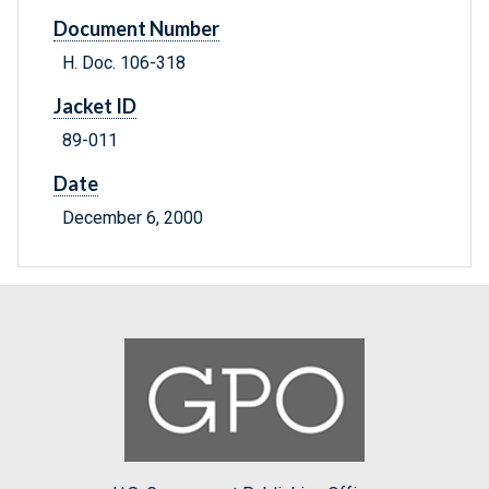
Document Number
H. Doc. 106-318
Jacket ID
89-011
Date
December 6, 2000