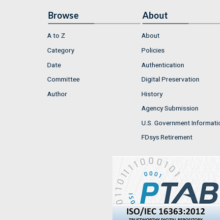
Browse
About
A to Z
About
Category
Policies
Date
Authentication
Committee
Digital Preservation
Author
History
Agency Submission
U.S. Government Informati
FDsys Retirement