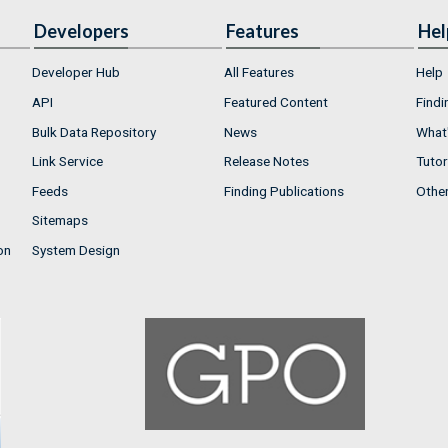
Developers
Features
Hel
Developer Hub
All Features
Help
API
Featured Content
Findi
Bulk Data Repository
News
What'
Link Service
Release Notes
Tutor
Feeds
Finding Publications
Othe
Sitemaps
on
System Design