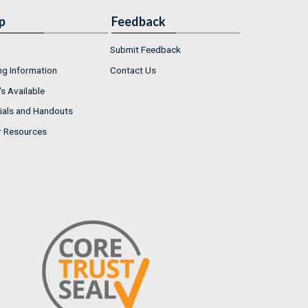
p
Feedback
Submit Feedback
ng Information
Contact Us
s Available
ials and Handouts
r Resources