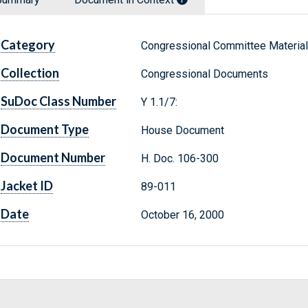
Category
Congressional Committee Materia
Collection
Congressional Documents
SuDoc Class Number
Y 1.1/7:
Document Type
House Document
Document Number
H. Doc. 106-300
Jacket ID
89-011
Date
October 16, 2000