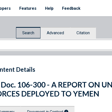
opers
Features
Help
Feedback
Search
Advanced
Citation
ntent Details
 Doc. 106-300 - A REPORT ON 
ORCES DEPLOYED TO YEMEN
Summary
Document in Context