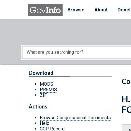
Skip to main content
Start of main content
Browse
About
Devel
Download
Co
MODS
PREMIS
ZIP
H.
Actions
F
Browse Congressional Documents
Help
CGP Record