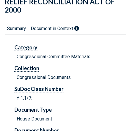
RELIEF RECONCILIATION ACT OF
2000
Summary
Document in Context
Category
Congressional Committee Materials
Collection
Congressional Documents
SuDoc Class Number
Y 1.1/7:
Document Type
House Document
Document Number