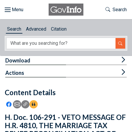
Skip to main content
Start of main content
Toggle Th
Search
Browse
Search
Advanced
Citation
About
Developers
Tog
Download
Features
Tog
Actions
Help
Content Details
Feedback
Icon: Share using Facebook
Icon: Share using Email
Icon: Copy Link URL
Icon:View Citations
H. Doc. 106-291 - VETO MESSAGE OF
H.R. 4810, THE MARRIAGE TAX