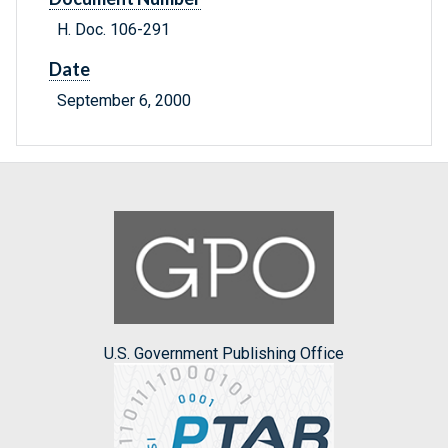
H. Doc. 106-291
Date
September 6, 2000
U.S. Government Publishing Office