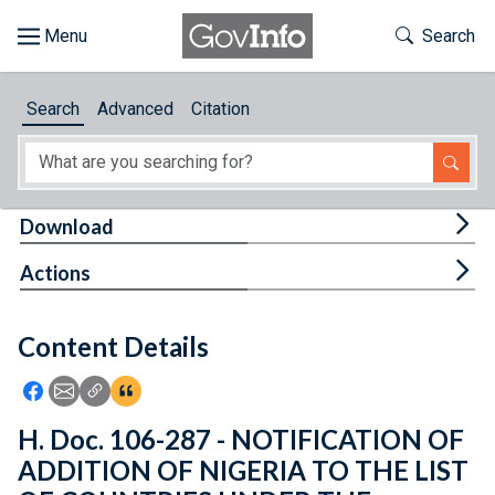
Skip to main content
Start of main content
Toggle Th
Search
Browse
Search
Advanced
Citation
About
Developers
Tog
Download
Features
Tog
Actions
Help
Content Details
Feedback
Icon: Share using Facebook
Icon: Share using Email
Icon: Copy Link URL
Icon:View Citations
H. Doc. 106-287 - NOTIFICATION OF
ADDITION OF NIGERIA TO THE LIST