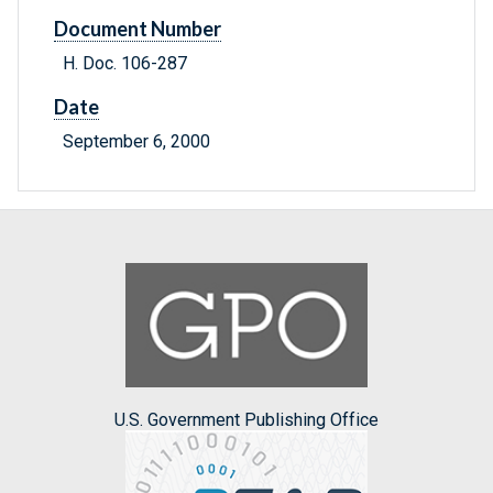
Document Number
H. Doc. 106-287
Date
September 6, 2000
U.S. Government Publishing Office