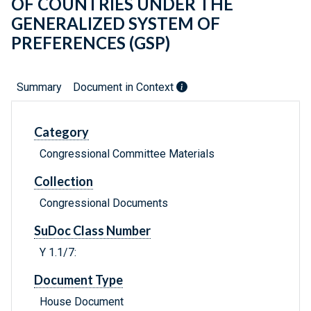
OF COUNTRIES UNDER THE
GENERALIZED SYSTEM OF
PREFERENCES (GSP)
Summary
Document in Context
Category
Congressional Committee Materials
Collection
Congressional Documents
SuDoc Class Number
Y 1.1/7:
Document Type
House Document