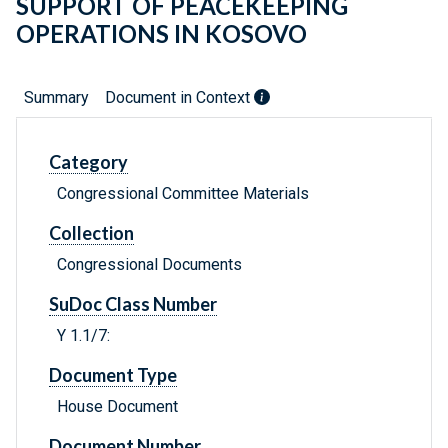
SUPPORT OF PEACEKEEPING
OPERATIONS IN KOSOVO
Summary
Document in Context
Category
Congressional Committee Materials
Collection
Congressional Documents
SuDoc Class Number
Y 1.1/7:
Document Type
House Document
Document Number