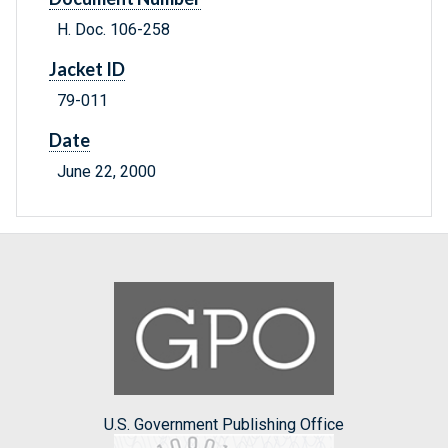
H. Doc. 106-258
Jacket ID
79-011
Date
June 22, 2000
U.S. Government Publishing Office