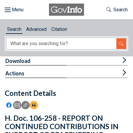
Skip to main content
Start of main content
Toggle Th
Search
Browse
Search
Advanced
Citation
About
Developers
Tog
Download
Features
Tog
Actions
Help
Content Details
Feedback
Icon: Share using Facebook
Icon: Share using Email
Icon: Copy Link URL
Icon:View Citations
H. Doc. 106-258 - REPORT ON
CONTINUED CONTRIBUTIONS IN