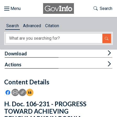
Skip to main content
Start of main content
Toggle Th
Search
Browse
Search
Advanced
Citation
About
Developers
Tog
Download
Features
Tog
Actions
Help
Content Details
Feedback
Icon: Share using Facebook
Icon: Share using Email
Icon: Copy Link URL
Icon:View Citations
H. Doc. 106-231 - PROGRESS
TOWARD ACHIEVING