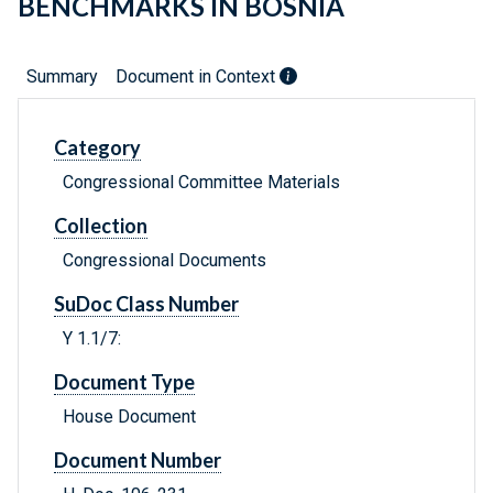
BENCHMARKS IN BOSNIA
Summary
Document in Context
Category
Congressional Committee Materials
Collection
Congressional Documents
SuDoc Class Number
Y 1.1/7:
Document Type
House Document
Document Number