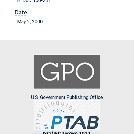
H. Doc. 106-231
Date
May 2, 2000
U.S. Government Publishing Office