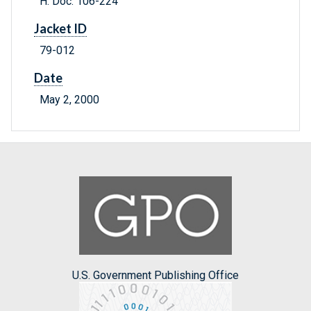
H. Doc. 106-224
Jacket ID
79-012
Date
May 2, 2000
U.S. Government Publishing Office