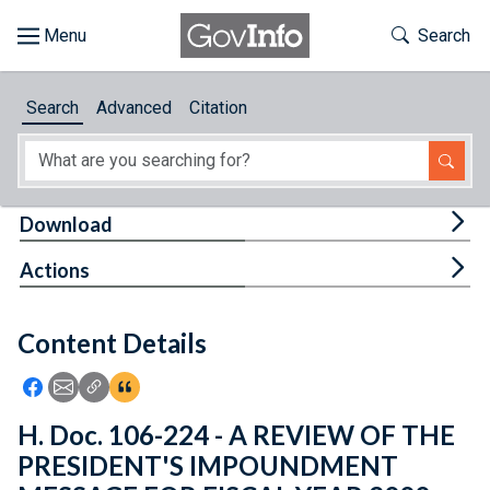
Skip to main content
Start of main content
Toggle Th
Search
Browse
Search
Advanced
Citation
About
Developers
Tog
Download
Features
Tog
Actions
Help
Content Details
Feedback
Icon: Share using Facebook
Icon: Share using Email
Icon: Copy Link URL
Icon:View Citations
H. Doc. 106-224 - A REVIEW OF THE
PRESIDENT'S IMPOUNDMENT