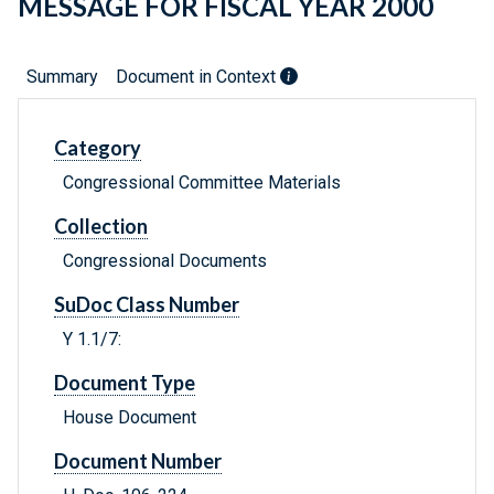
MESSAGE FOR FISCAL YEAR 2000
Summary
Document in Context
Category
Congressional Committee Materials
Collection
Congressional Documents
SuDoc Class Number
Y 1.1/7:
Document Type
House Document
Document Number