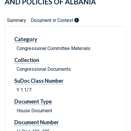
AND POLICIES OF ALBANIA
Summary
Document in Context
Category
Congressional Committee Materials
Collection
Congressional Documents
SuDoc Class Number
Y 1.1/7:
Document Type
House Document
Document Number