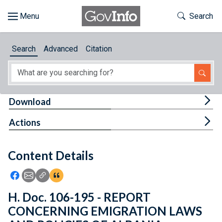
Skip to main content
Start of main content
Toggle Th
Search
Browse
Search
Advanced
Citation
About
Developers
Tog
Download
Features
Tog
Actions
Help
Content Details
Feedback
Icon: Share using Facebook
Icon: Share using Email
Icon: Copy Link URL
Icon:View Citations
H. Doc. 106-195 - REPORT
CONCERNING EMIGRATION LAWS