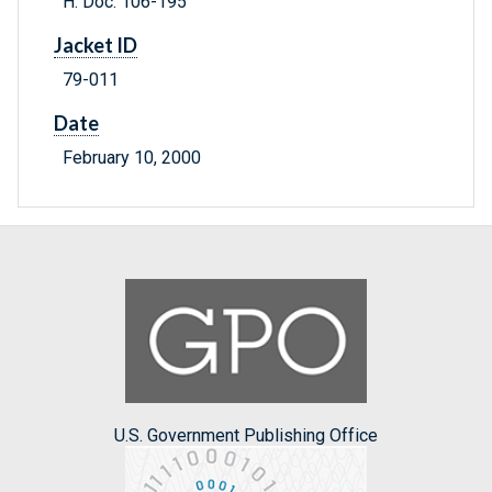
H. Doc. 106-195
Jacket ID
79-011
Date
February 10, 2000
U.S. Government Publishing Office