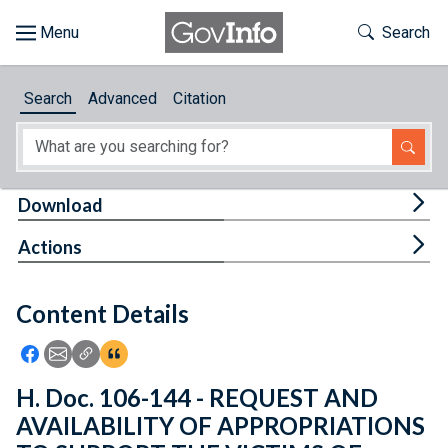
Skip to main content
Start of main content
Toggle Th
Search
Browse
Search
Advanced
Citation
About
Developers
Tog
Download
Features
Tog
Actions
Help
Content Details
Feedback
Icon: Share using Facebook
Icon: Share using Email
Icon: Copy Link URL
Icon:View Citations
H. Doc. 106-144 - REQUEST AND
AVAILABILITY OF APPROPRIATIONS