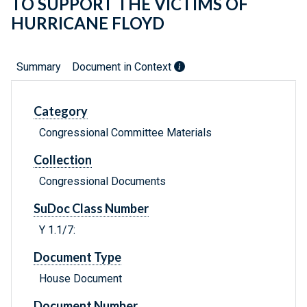
TO SUPPORT THE VICTIMS OF
HURRICANE FLOYD
Summary
Document in Context
Category
Congressional Committee Materials
Collection
Congressional Documents
SuDoc Class Number
Y 1.1/7:
Document Type
House Document
Document Number