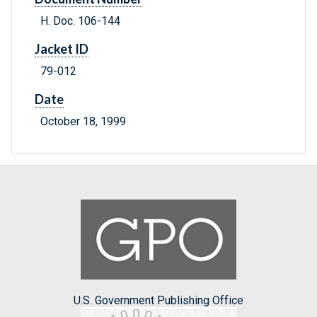
H. Doc. 106-144
Jacket ID
79-012
Date
October 18, 1999
U.S. Government Publishing Office