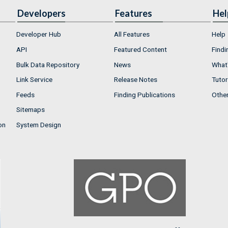
Developers
Features
Hel
Developer Hub
All Features
Help
API
Featured Content
Findi
Bulk Data Repository
News
What'
Link Service
Release Notes
Tutor
Feeds
Finding Publications
Othe
Sitemaps
on
System Design