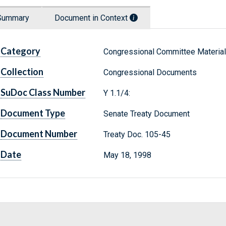
Summary
Document in Context
Category
Congressional Committee Materia
Collection
Congressional Documents
SuDoc Class Number
Y 1.1/4:
Document Type
Senate Treaty Document
Document Number
Treaty Doc. 105-45
Date
May 18, 1998