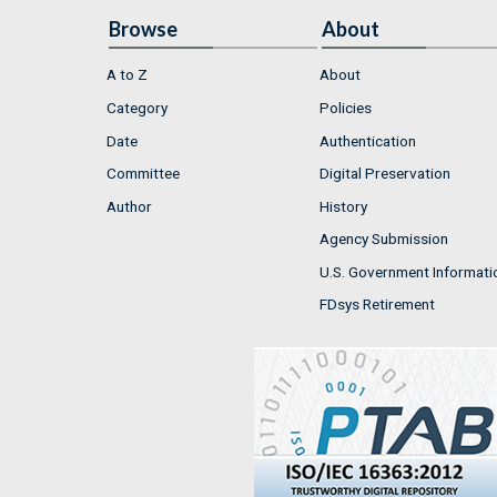
Browse
About
A to Z
About
Category
Policies
Date
Authentication
Committee
Digital Preservation
Author
History
Agency Submission
U.S. Government Informati
FDsys Retirement