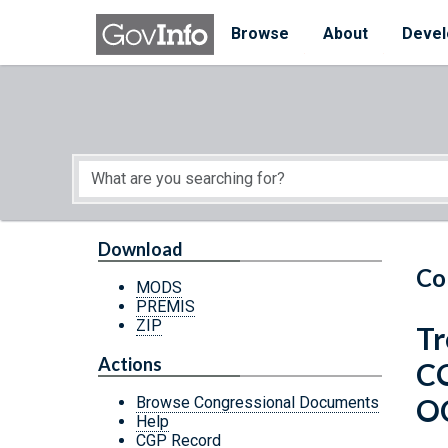
Skip to main content
Start of main content
Browse
About
Devel
Download
Co
MODS
PREMIS
ZIP
Tr
Actions
C
O
Browse Congressional Documents
Help
CGP Record