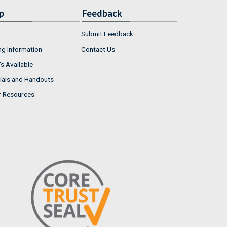
p
Feedback
Submit Feedback
ng Information
Contact Us
s Available
ials and Handouts
r Resources