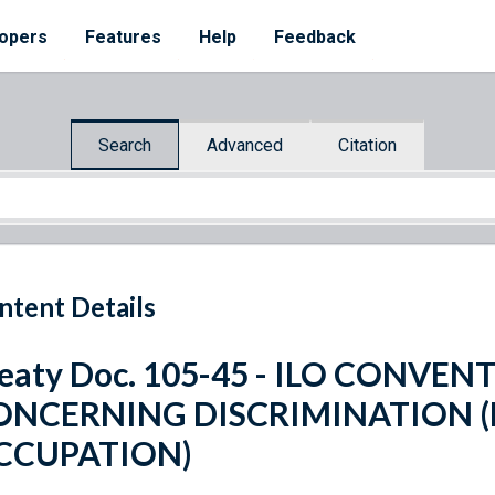
opers
Features
Help
Feedback
Search
Advanced
Citation
ntent Details
eaty Doc. 105-45 - ILO CONVENT
ONCERNING DISCRIMINATION 
CCUPATION)