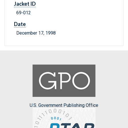
Jacket ID
69-012
Date
December 17, 1998
U.S. Government Publishing Office