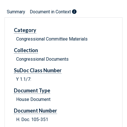
Summary
Document in Context
Category
Congressional Committee Materials
Collection
Congressional Documents
SuDoc Class Number
Y 1.1/7:
Document Type
House Document
Document Number
H. Doc. 105-351