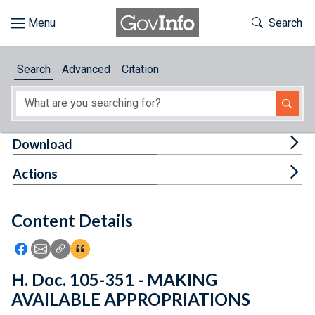
Skip to main content
Start of main content
Toggle Th
Search
Browse
Search
Advanced
Citation
About
Developers
Tog
Download
Features
Tog
Actions
Help
Content Details
Feedback
Icon: Share using Facebook
Icon: Share using Email
Icon: Copy Link URL
Icon:View Citations
H. Doc. 105-351 - MAKING
AVAILABLE APPROPRIATIONS