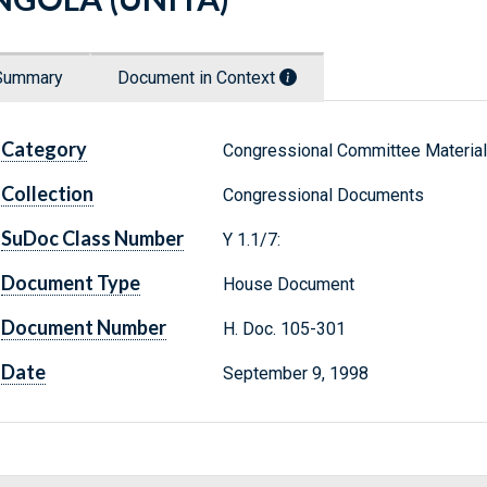
Summary
Document in Context
Category
Congressional Committee Materia
Collection
Congressional Documents
SuDoc Class Number
Y 1.1/7:
Document Type
House Document
Document Number
H. Doc. 105-301
Date
September 9, 1998