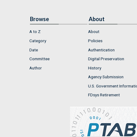
Browse
About
A to Z
About
Category
Policies
Date
Authentication
Committee
Digital Preservation
Author
History
Agency Submission
U.S. Government Informati
FDsys Retirement