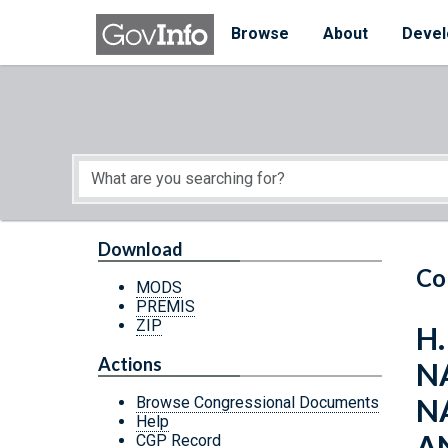
Skip to main content
Start of main content
Browse
About
Devel
Download
Co
MODS
PREMIS
ZIP
H
Actions
N
N
Browse Congressional Documents
Help
A
CGP Record