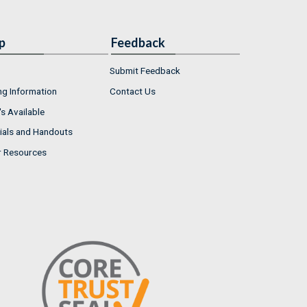
p
Feedback
Submit Feedback
ng Information
Contact Us
s Available
ials and Handouts
r Resources