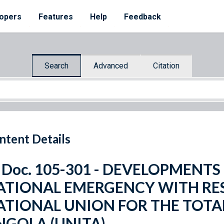
opers
Features
Help
Feedback
Search
Advanced
Citation
ntent Details
. Doc. 105-301 - DEVELOPMEN
ATIONAL EMERGENCY WITH RES
ATIONAL UNION FOR THE TOTA
NGOLA (UNITA)