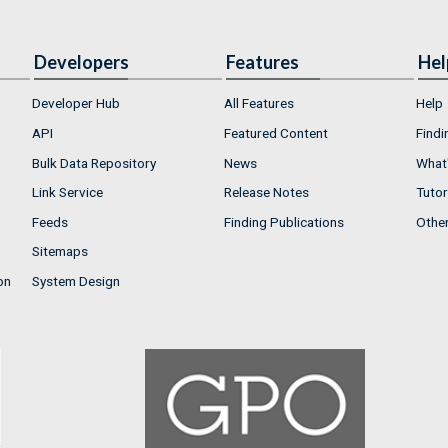
Developers
Features
Hel
Developer Hub
All Features
Help
API
Featured Content
Findi
Bulk Data Repository
News
What'
Link Service
Release Notes
Tutor
Feeds
Finding Publications
Othe
Sitemaps
on
System Design