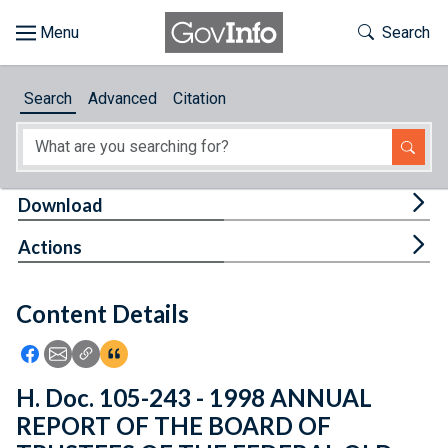
Skip to main content
Start of main content
Toggle Th
Search
Browse
Search
Advanced
Citation
About
Developers
Tog
Download
Features
Tog
Actions
Help
Content Details
Feedback
Icon: Share using Facebook
Icon: Share using Email
Icon: Copy Link URL
Icon:View Citations
H. Doc. 105-243 - 1998 ANNUAL
REPORT OF THE BOARD OF