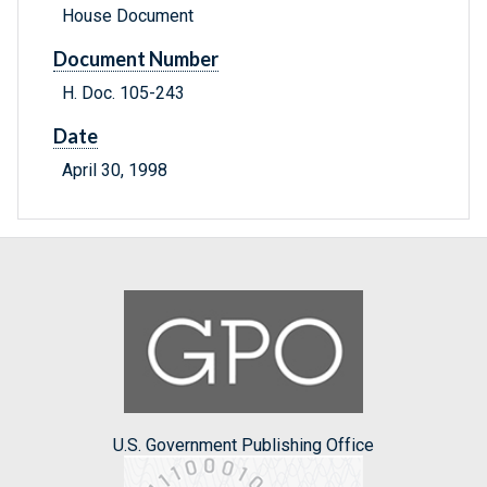
House Document
Document Number
H. Doc. 105-243
Date
April 30, 1998
U.S. Government Publishing Office