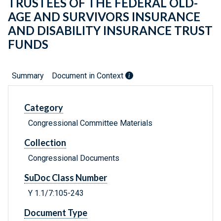
TRUSTEES OF THE FEDERAL OLD-
AGE AND SURVIVORS INSURANCE
AND DISABILITY INSURANCE TRUST
FUNDS
Summary
Document in Context
Category
Congressional Committee Materials
Collection
Congressional Documents
SuDoc Class Number
Y 1.1/7:105-243
Document Type