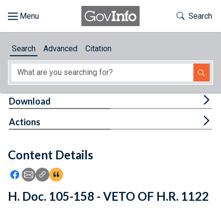
Skip to main content
Start of main content
Toggle Th
Search
Browse
Search
Advanced
Citation
About
Developers
Tog
Download
Features
Tog
Actions
Help
Content Details
Feedback
Icon: Share using Facebook
Icon: Share using Email
Icon: Copy Link URL
Icon:View Citations
H. Doc. 105-158 - VETO OF H.R. 1122