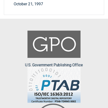
October 21, 1997
U.S. Government Publishing Office