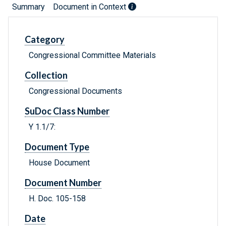
Summary
Document in Context
Category
Congressional Committee Materials
Collection
Congressional Documents
SuDoc Class Number
Y 1.1/7:
Document Type
House Document
Document Number
H. Doc. 105-158
Date