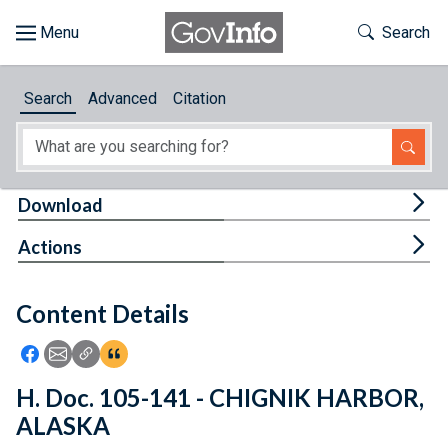
Skip to main content
Start of main content
Toggle Th
Search
Browse
Search
Advanced
Citation
About
Developers
Tog
Download
Features
Tog
Actions
Help
Content Details
Feedback
Icon: Share using Facebook
Icon: Share using Email
Icon: Copy Link URL
Icon:View Citations
H. Doc. 105-141 - CHIGNIK HARBOR,
ALASKA