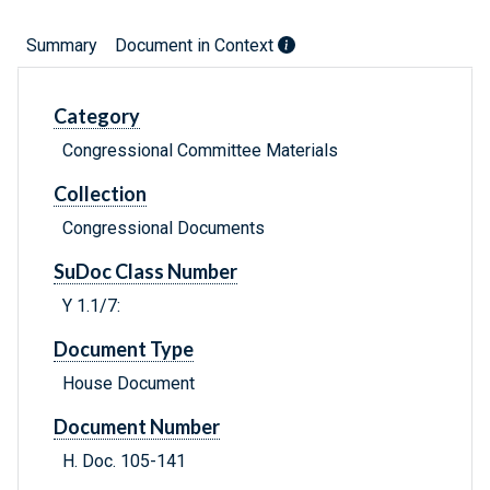
Summary
Document in Context
Category
Congressional Committee Materials
Collection
Congressional Documents
SuDoc Class Number
Y 1.1/7:
Document Type
House Document
Document Number
H. Doc. 105-141