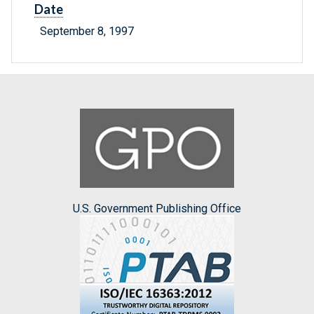
Date
September 8, 1997
U.S. Government Publishing Office