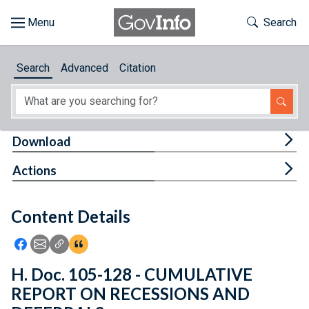
Skip to main content
Start of main content
Toggle Th
Search
Browse
Search
Advanced
Citation
About
Developers
Tog
Download
Features
Tog
Actions
Help
Content Details
Feedback
Icon: Share using Facebook
Icon: Share using Email
Icon: Copy Link URL
Icon:View Citations
H. Doc. 105-128 - CUMULATIVE
REPORT ON RECESSIONS AND