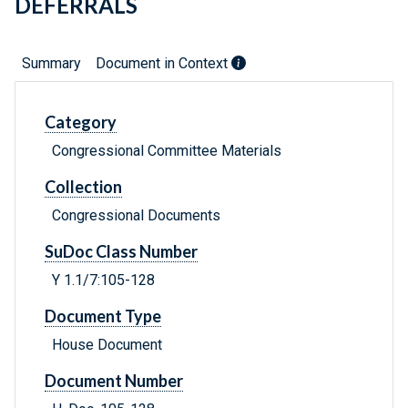
DEFERRALS
Summary
Document in Context
Category
Congressional Committee Materials
Collection
Congressional Documents
SuDoc Class Number
Y 1.1/7:105-128
Document Type
House Document
Document Number