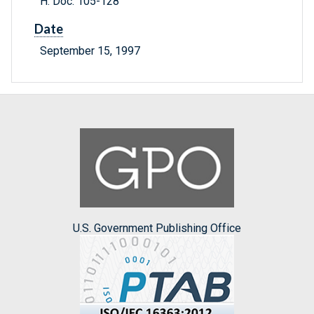
H. Doc. 105-128
Date
September 15, 1997
U.S. Government Publishing Office