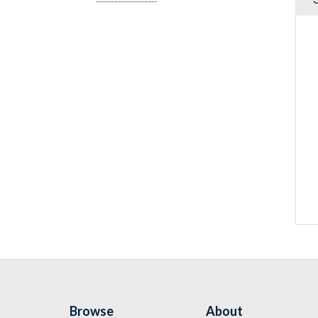
Browse
About