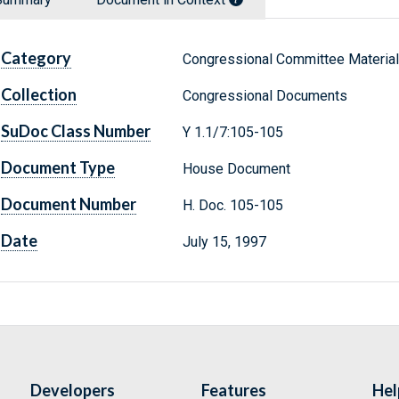
Category
Congressional Committee Materia
Collection
Congressional Documents
SuDoc Class Number
Y 1.1/7:105-105
Document Type
House Document
Document Number
H. Doc. 105-105
Date
July 15, 1997
Developers
Features
Hel