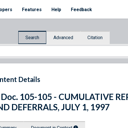
opers
Features
Help
Feedback
Search
Advanced
Citation
ntent Details
 Doc. 105-105 - CUMULATIVE R
D DEFERRALS, JULY 1, 1997
Summary
Document in Context