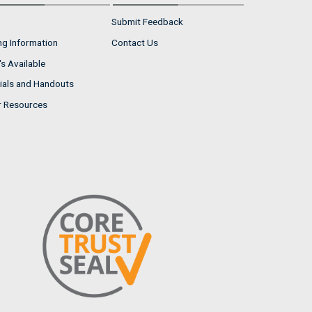
Submit Feedback
ng Information
Contact Us
s Available
ials and Handouts
r Resources