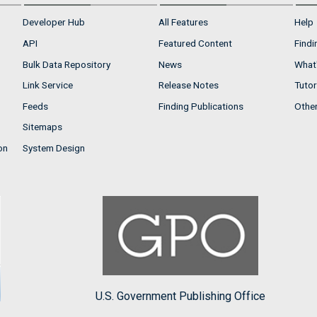
Developer Hub
All Features
Help
API
Featured Content
Findi
Bulk Data Repository
News
What'
Link Service
Release Notes
Tutor
Feeds
Finding Publications
Othe
Sitemaps
on
System Design
U.S. Government Publishing Office