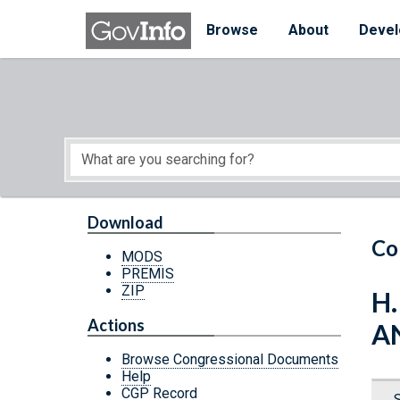
Skip to main content
Start of main content
Browse
About
Devel
Download
Co
MODS
PREMIS
ZIP
H.
Actions
AN
Browse Congressional Documents
Help
CGP Record