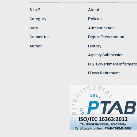
A to Z
About
Category
Policies
Date
Authentication
Committee
Digital Preservation
Author
History
Agency Submission
U.S. Government Informati
FDsys Retirement