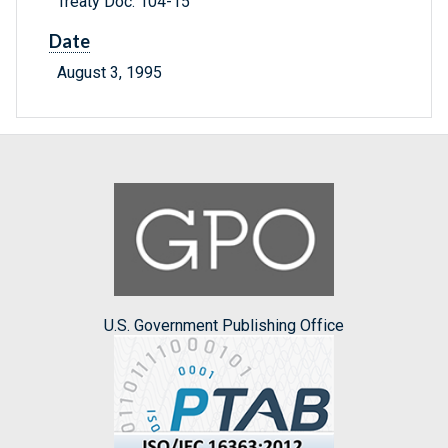
Treaty Doc. 104-15
Date
August 3, 1995
U.S. Government Publishing Office