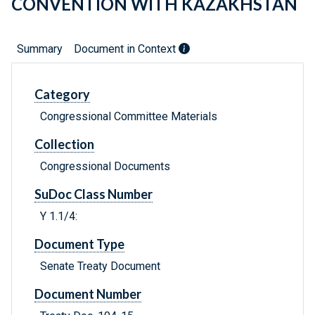
CONVENTION WITH KAZAKHSTAN
Summary
Document in Context
Category
Congressional Committee Materials
Collection
Congressional Documents
SuDoc Class Number
Y 1.1/4:
Document Type
Senate Treaty Document
Document Number