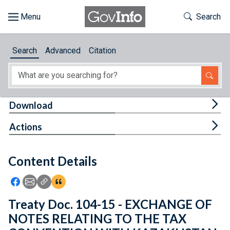
Skip to main content
Start of main content
Toggle Th
Search
Browse
Search
Advanced
Citation
About
Developers
Tog
Download
Features
Tog
Actions
Help
Content Details
Feedback
Icon: Share using Facebook
Icon: Share using Email
Icon: Copy Link URL
Icon:View Citations
Treaty Doc. 104-15 - EXCHANGE OF
NOTES RELATING TO THE TAX