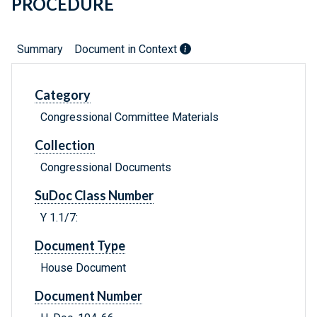
PROCEDURE
Summary
Document in Context
Category
Congressional Committee Materials
Collection
Congressional Documents
SuDoc Class Number
Y 1.1/7:
Document Type
House Document
Document Number