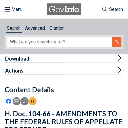
Skip to main content
Start of main content
Toggle Th
Search
Browse
Search
Advanced
Citation
About
Developers
Tog
Download
Features
Tog
Actions
Help
Content Details
Feedback
Icon: Share using Facebook
Icon: Share using Email
Icon: Copy Link URL
Icon:View Citations
H. Doc. 104-66 - AMENDMENTS TO
THE FEDERAL RULES OF APPELLATE