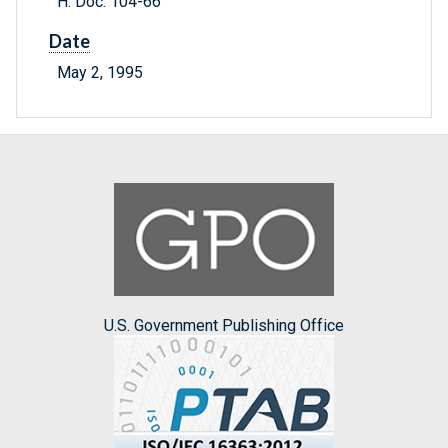
H. Doc. 104-66
Date
May 2, 1995
U.S. Government Publishing Office