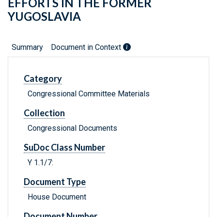
EFFORTS IN THE FORMER
YUGOSLAVIA
Summary
Document in Context
Category
Congressional Committee Materials
Collection
Congressional Documents
SuDoc Class Number
Y 1.1/7:
Document Type
House Document
Document Number