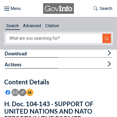
Skip to main content
Start of main content
Toggle Th
Search
Browse
Search
Advanced
Citation
About
Developers
Tog
Download
Features
Tog
Actions
Help
Content Details
Feedback
Icon: Share using Facebook
Icon: Share using Email
Icon: Copy Link URL
Icon:View Citations
H. Doc. 104-143 - SUPPORT OF
UNITED NATIONS AND NATO