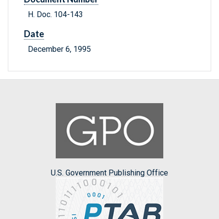
H. Doc. 104-143
Date
December 6, 1995
U.S. Government Publishing Office