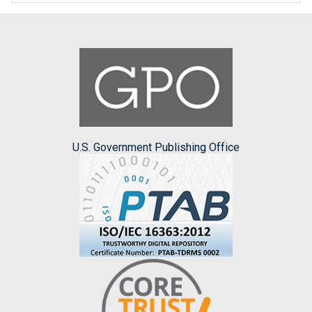
U.S. Government Publishing Office