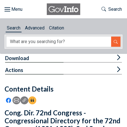
Skip to main content
Start of main content
Toggle Th
Search
Browse
Search
Advanced
Citation
About
Developers
Tog
Download
Features
Tog
Actions
Help
Content Details
Feedback
Icon: Share using Facebook
Icon: Share using Email
Icon: Copy Link URL
Icon:View Citations
Cong. Dir. 72nd Congress -
Congressional Directory for the 72nd