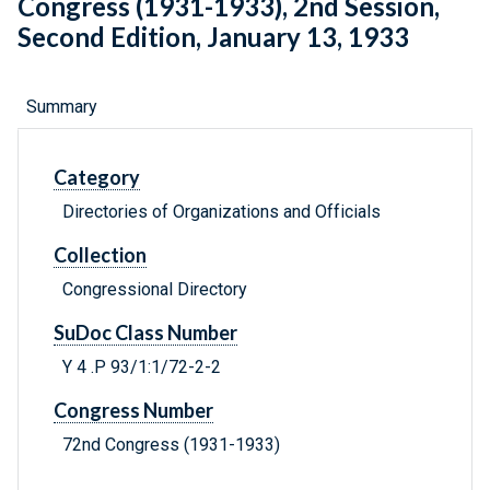
Congress (1931-1933), 2nd Session,
Second Edition, January 13, 1933
Summary
Category
Directories of Organizations and Officials
Collection
Congressional Directory
SuDoc Class Number
Y 4 .P 93/1:1/72-2-2
Congress Number
72nd Congress (1931-1933)