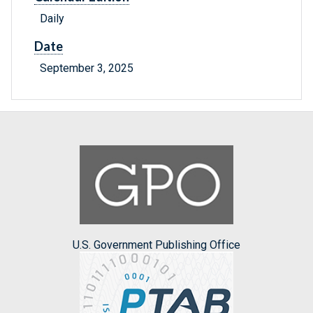
Daily
Date
September 3, 2025
U.S. Government Publishing Office