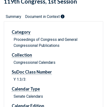
119th Congress, 1st Session
Summary
Document in Context
Category
Proceedings of Congress and General
Congressional Publications
Collection
Congressional Calendars
SuDoc Class Number
Y 1.3/3:
Calendar Type
Senate Calendars
Calendar Edition