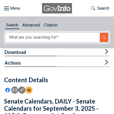
Skip to main content
Start of main content
Toggle Th
Search
Browse
Search
Advanced
Citation
About
Developers
Tog
Download
Features
Tog
Actions
Help
Content Details
Feedback
Icon: Share using Facebook
Icon: Share using Email
Icon: Copy Link URL
Icon:View Citations
Senate Calendars, DAILY - Senate
Calendars for September 3, 2025 -