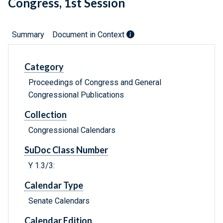
Congress, 1st Session
Summary
Document in Context
Category
Proceedings of Congress and General
Congressional Publications
Collection
Congressional Calendars
SuDoc Class Number
Y 1.3/3:
Calendar Type
Senate Calendars
Calendar Edition