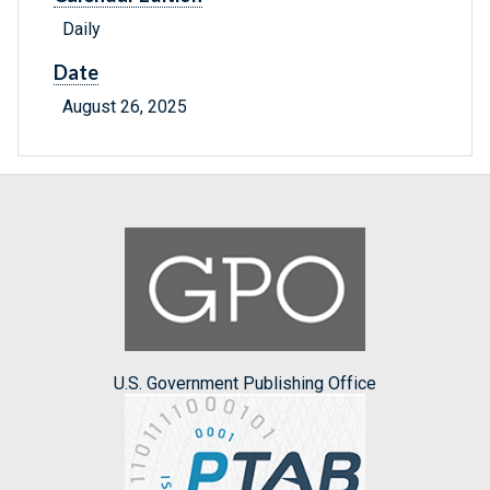
Daily
Date
August 26, 2025
U.S. Government Publishing Office