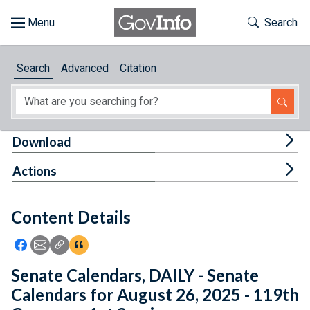
Skip to main content
Start of main content
Toggle Th
Search
Browse
Search
Advanced
Citation
About
Developers
Tog
Download
Features
Tog
Actions
Help
Content Details
Feedback
Icon: Share using Facebook
Icon: Share using Email
Icon: Copy Link URL
Icon:View Citations
Senate Calendars, DAILY - Senate
Calendars for August 26, 2025 - 119th