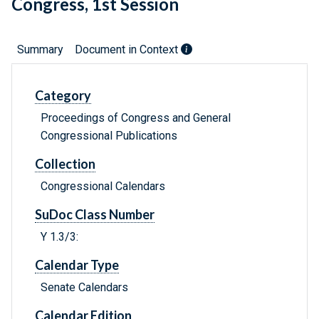
Congress, 1st Session
Summary
Document in Context
Category
Proceedings of Congress and General
Congressional Publications
Collection
Congressional Calendars
SuDoc Class Number
Y 1.3/3:
Calendar Type
Senate Calendars
Calendar Edition