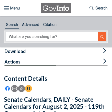
Skip to main content
Start of main content
Toggle Th
Search
Browse
Search
Advanced
Citation
About
Developers
Tog
Download
Features
Tog
Actions
Help
Content Details
Feedback
Icon: Share using Facebook
Icon: Share using Email
Icon: Copy Link URL
Icon:View Citations
Senate Calendars, DAILY - Senate
Calendars for August 2, 2025 - 119th