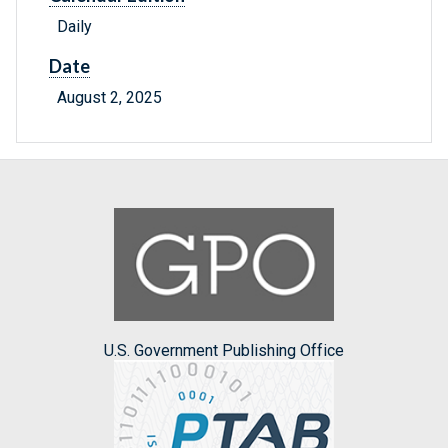
Daily
Date
August 2, 2025
U.S. Government Publishing Office