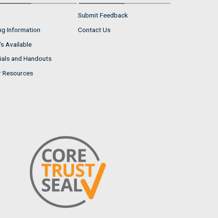
Submit Feedback
ng Information
Contact Us
s Available
ials and Handouts
r Resources