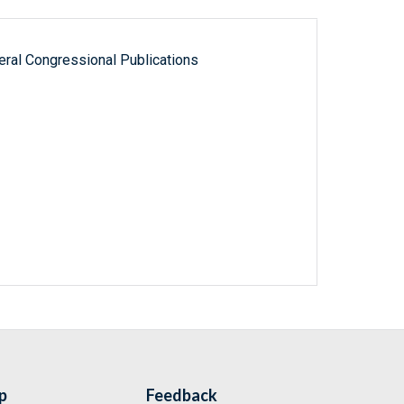
ral Congressional Publications
p
Feedback