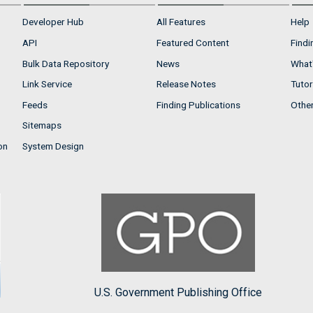
Developer Hub
All Features
Help
API
Featured Content
Findi
Bulk Data Repository
News
What'
Link Service
Release Notes
Tutor
Feeds
Finding Publications
Othe
Sitemaps
on
System Design
U.S. Government Publishing Office