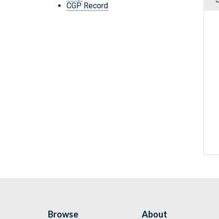
CGP Record
Browse
About