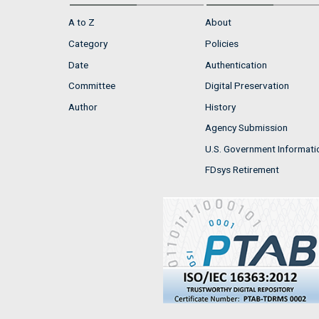
A to Z
About
Category
Policies
Date
Authentication
Committee
Digital Preservation
Author
History
Agency Submission
U.S. Government Informati
FDsys Retirement