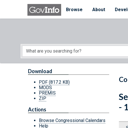
Skip to main content
Start of main content
Browse
About
Devel
Download
Co
PDF
(817.2 KB)
MODS
PREMIS
Se
ZIP
- 
Actions
Browse Congressional Calendars
Help