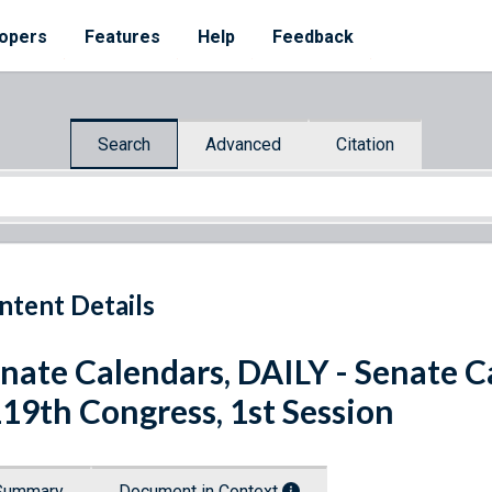
opers
Features
Help
Feedback
Search
Advanced
Citation
ntent Details
nate Calendars, DAILY - Senate Ca
119th Congress, 1st Session
Summary
Document in Context