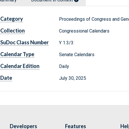
Category
Proceedings of Congress and Gene
Collection
Congressional Calendars
SuDoc Class Number
Y 1.3/3:
Calendar Type
Senate Calendars
Calendar Edition
Daily
Date
July 30, 2025
Developers
Features
Hel