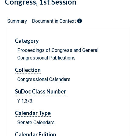
Congress, 1st Session
Summary
Document in Context
Category
Proceedings of Congress and General
Congressional Publications
Collection
Congressional Calendars
SuDoc Class Number
Y 1.3/3:
Calendar Type
Senate Calendars
Calendar Edition