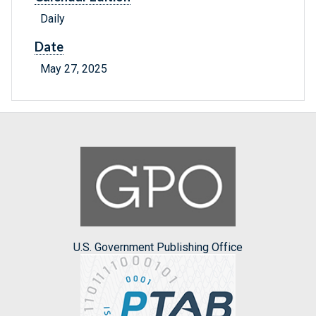
Daily
Date
May 27, 2025
U.S. Government Publishing Office