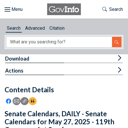
Skip to main content
Start of main content
Toggle Th
Search
Browse
Search
Advanced
Citation
About
Developers
Tog
Download
Features
Tog
Actions
Help
Content Details
Feedback
Icon: Share using Facebook
Icon: Share using Email
Icon: Copy Link URL
Icon:View Citations
Senate Calendars, DAILY - Senate
Calendars for May 27, 2025 - 119th