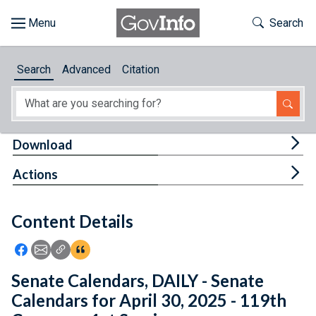
Skip to main content
Start of main content
Toggle Th
Search
Browse
Search
Advanced
Citation
About
Developers
Tog
Download
Features
Tog
Actions
Help
Content Details
Feedback
Icon: Share using Facebook
Icon: Share using Email
Icon: Copy Link URL
Icon:View Citations
Senate Calendars, DAILY - Senate
Calendars for April 30, 2025 - 119th