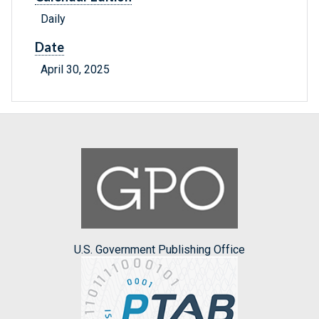
Daily
Date
April 30, 2025
U.S. Government Publishing Office