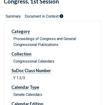
Congress, 1st Session
Summary
Document in Context
Category
Proceedings of Congress and General
Congressional Publications
Collection
Congressional Calendars
SuDoc Class Number
Y 1.3/3:
Calendar Type
Senate Calendars
Calendar Edition