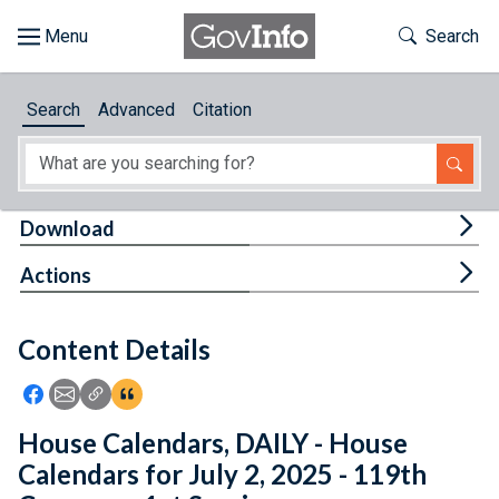
Skip to main content
Start of main content
Toggle Th
Search
Browse
Search
Advanced
Citation
About
Developers
Tog
Download
Features
Tog
Actions
Help
Content Details
Feedback
Icon: Share using Facebook
Icon: Share using Email
Icon: Copy Link URL
Icon:View Citations
House Calendars, DAILY - House
Calendars for July 2, 2025 - 119th