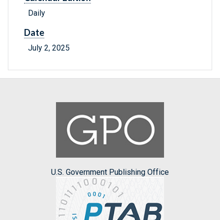
Daily
Date
July 2, 2025
U.S. Government Publishing Office