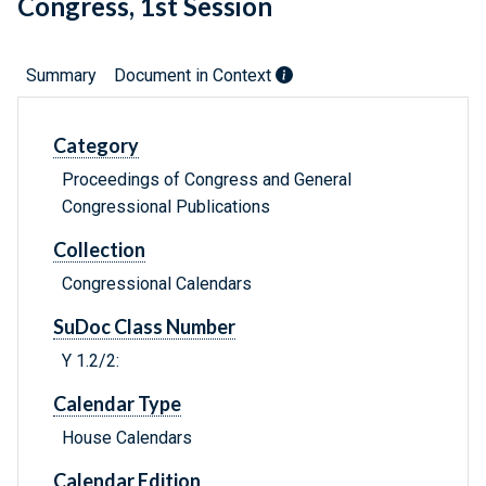
Congress, 1st Session
Summary
Document in Context
Category
Proceedings of Congress and General
Congressional Publications
Collection
Congressional Calendars
SuDoc Class Number
Y 1.2/2:
Calendar Type
House Calendars
Calendar Edition