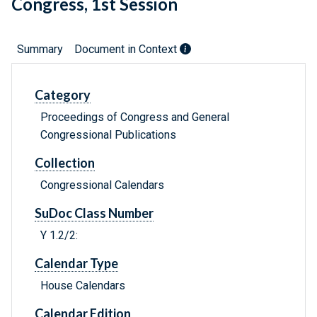
Congress, 1st Session
Summary
Document in Context
Category
Proceedings of Congress and General
Congressional Publications
Collection
Congressional Calendars
SuDoc Class Number
Y 1.2/2:
Calendar Type
House Calendars
Calendar Edition