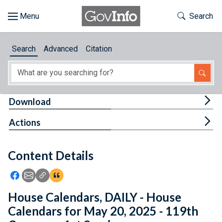
Skip to main content
Start of main content
Toggle Th
Search
Browse
Search
Advanced
Citation
About
Developers
Tog
Download
Features
Tog
Actions
Help
Content Details
Feedback
Icon: Share using Facebook
Icon: Share using Email
Icon: Copy Link URL
Icon:View Citations
House Calendars, DAILY - House
Calendars for May 20, 2025 - 119th