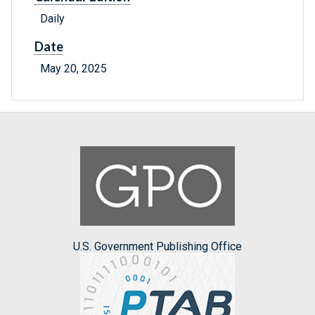
Daily
Date
May 20, 2025
U.S. Government Publishing Office