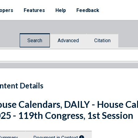
opers
Features
Help
Feedback
Search
Advanced
Citation
ntent Details
use Calendars, DAILY - House Cal
25 - 119th Congress, 1st Session
Summary
Document in Context