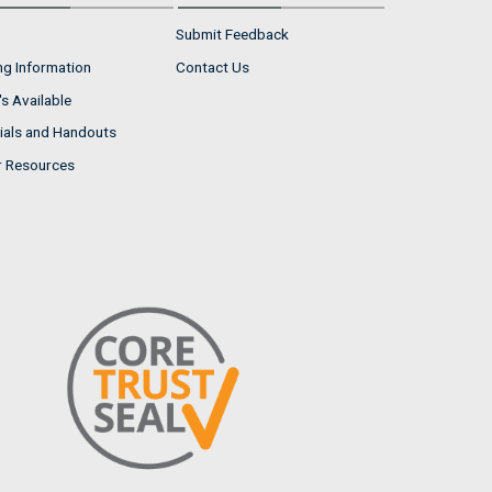
Submit Feedback
ng Information
Contact Us
s Available
ials and Handouts
r Resources