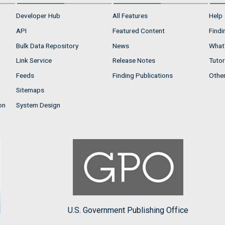
Developer Hub
All Features
Help
API
Featured Content
Findi
Bulk Data Repository
News
What'
Link Service
Release Notes
Tutor
Feeds
Finding Publications
Othe
Sitemaps
on
System Design
U.S. Government Publishing Office