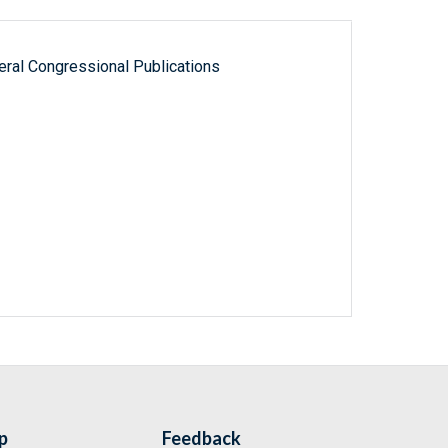
ral Congressional Publications
p
Feedback