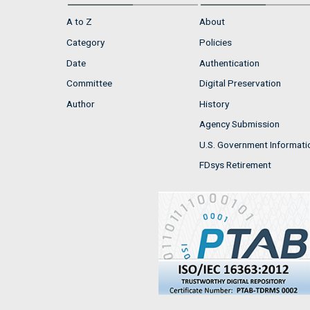
A to Z
About
Category
Policies
Date
Authentication
Committee
Digital Preservation
Author
History
Agency Submission
U.S. Government Informati
FDsys Retirement