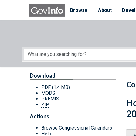
Skip to main content
Start of main content
Browse
About
Devel
Download
Co
PDF
(1.4 MB)
MODS
PREMIS
Ho
ZIP
20
Actions
Browse Congressional Calendars
Help