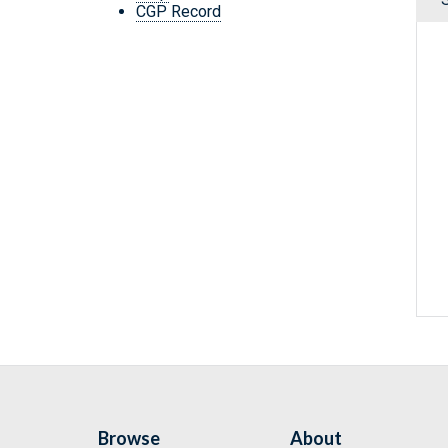
CGP Record
Browse
About