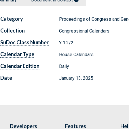
Category
Proceedings of Congress and Gene
Collection
Congressional Calendars
SuDoc Class Number
Y 1.2/2:
Calendar Type
House Calendars
Calendar Edition
Daily
Date
January 13, 2025
Developers
Features
Hel