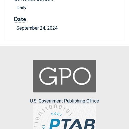
Daily
Date
September 24, 2024
U.S. Government Publishing Office