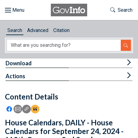
Skip to main content
Start of main content
Toggle Th
Search
Browse
Search
Advanced
Citation
About
Developers
Tog
Download
Features
Tog
Actions
Help
Content Details
Feedback
Icon: Share using Facebook
Icon: Share using Email
Icon: Copy Link URL
Icon:View Citations
House Calendars, DAILY - House
Calendars for September 24, 2024 -