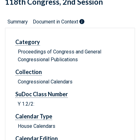
118th Congress, 2nd Session
Summary
Document in Context
Category
Proceedings of Congress and General
Congressional Publications
Collection
Congressional Calendars
SuDoc Class Number
Y 1.2/2:
Calendar Type
House Calendars
Calendar Edition