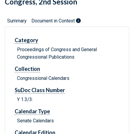
Congress, 2nd Session
Summary
Document in Context
Category
Proceedings of Congress and General
Congressional Publications
Collection
Congressional Calendars
SuDoc Class Number
Y 1.3/3:
Calendar Type
Senate Calendars
Calendar Edition