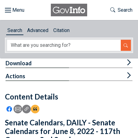
Skip to main content
Start of main content
Toggle Th
Search
Browse
Search
Advanced
Citation
About
Developers
Tog
Download
Features
Tog
Actions
Help
Content Details
Feedback
Icon: Share using Facebook
Icon: Share using Email
Icon: Copy Link URL
Icon:View Citations
Senate Calendars, DAILY - Senate
Calendars for June 8, 2022 - 117th