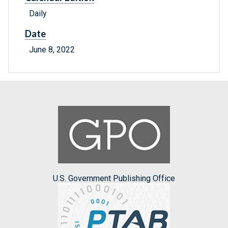
Daily
Date
June 8, 2022
U.S. Government Publishing Office