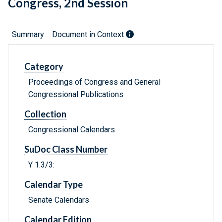
Congress, 2nd Session
Summary
Document in Context
Category
Proceedings of Congress and General
Congressional Publications
Collection
Congressional Calendars
SuDoc Class Number
Y 1.3/3:
Calendar Type
Senate Calendars
Calendar Edition