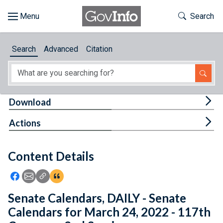
Skip to main content
Start of main content
Toggle Th
Search
Browse
Search
Advanced
Citation
About
Developers
Tog
Download
Features
Tog
Actions
Help
Content Details
Feedback
Icon: Share using Facebook
Icon: Share using Email
Icon: Copy Link URL
Icon:View Citations
Senate Calendars, DAILY - Senate
Calendars for March 24, 2022 - 117th