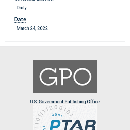
Daily
Date
March 24, 2022
U.S. Government Publishing Office