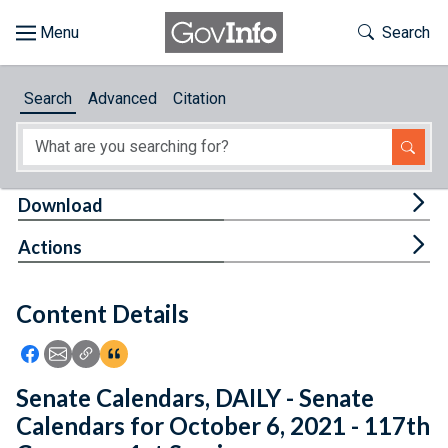
Skip to main content
Start of main content
Toggle Th
Search
Browse
Search
Advanced
Citation
About
Developers
Tog
Download
Features
Tog
Actions
Help
Content Details
Feedback
Icon: Share using Facebook
Icon: Share using Email
Icon: Copy Link URL
Icon:View Citations
Senate Calendars, DAILY - Senate
Calendars for October 6, 2021 - 117th