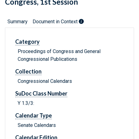
Congress, 1st Session
Summary
Document in Context
Category
Proceedings of Congress and General
Congressional Publications
Collection
Congressional Calendars
SuDoc Class Number
Y 1.3/3:
Calendar Type
Senate Calendars
Calendar Edition