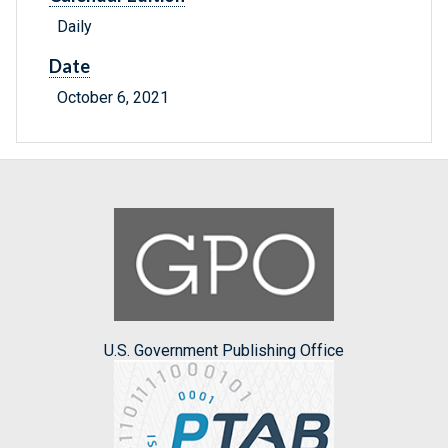
Daily
Date
October 6, 2021
U.S. Government Publishing Office