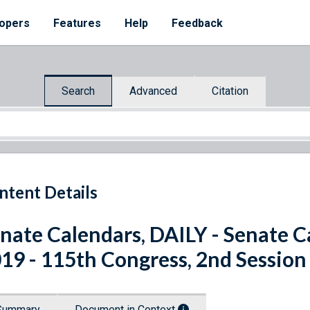
opers
Features
Help
Feedback
Search
Advanced
Citation
ntent Details
nate Calendars, DAILY - Senate C
19 - 115th Congress, 2nd Session
Summary
Document in Context