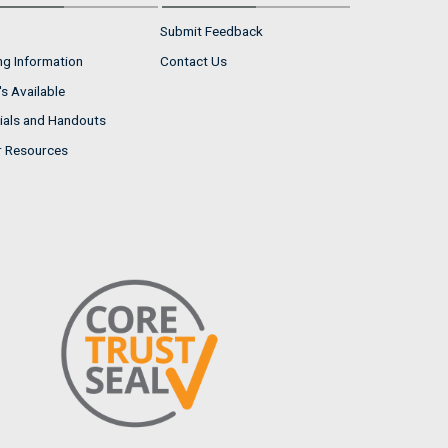
Submit Feedback
ng Information
Contact Us
s Available
ials and Handouts
r Resources