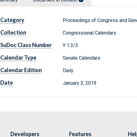
Category
Proceedings of Congress and Gene
Collection
Congressional Calendars
SuDoc Class Number
Y 1.3/3:
Calendar Type
Senate Calendars
Calendar Edition
Daily
Date
January 3, 2019
Developers
Features
Hel