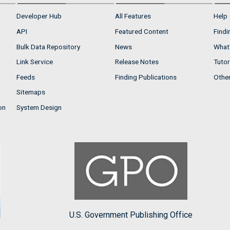
Developer Hub
All Features
Help
API
Featured Content
Findi
Bulk Data Repository
News
What'
Link Service
Release Notes
Tutor
Feeds
Finding Publications
Othe
Sitemaps
on
System Design
U.S. Government Publishing Office