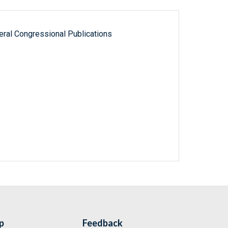
ral Congressional Publications
p
Feedback