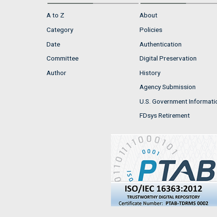
A to Z
About
Category
Policies
Date
Authentication
Committee
Digital Preservation
Author
History
Agency Submission
U.S. Government Informati
FDsys Retirement