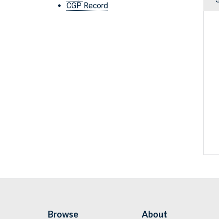
CGP Record
Browse
About