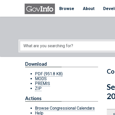
Skip to main content
Start of main content
Browse
About
Devel
Download
Co
PDF
(951.8 KB)
MODS
PREMIS
Se
ZIP
20
Actions
Browse Congressional Calendars
Help