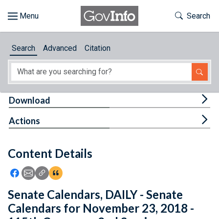
Skip to main content
Start of main content
Toggle Th
Search
Browse
Search
Advanced
Citation
About
Developers
Tog
Download
Features
Tog
Actions
Help
Content Details
Feedback
Icon: Share using Facebook
Icon: Share using Email
Icon: Copy Link URL
Icon:View Citations
Senate Calendars, DAILY - Senate
Calendars for November 23, 2018 -