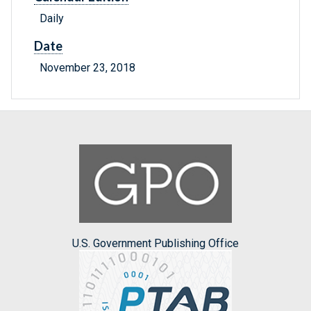
Daily
Date
November 23, 2018
U.S. Government Publishing Office