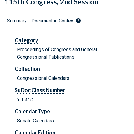
115th Congress, 2nd Session
Summary
Document in Context
Category
Proceedings of Congress and General
Congressional Publications
Collection
Congressional Calendars
SuDoc Class Number
Y 1.3/3:
Calendar Type
Senate Calendars
Calendar Edition