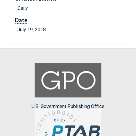
Daily
Date
July 19, 2018
U.S. Government Publishing Office