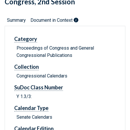
Congress, 2nd Session
Summary
Document in Context
Category
Proceedings of Congress and General
Congressional Publications
Collection
Congressional Calendars
SuDoc Class Number
Y 1.3/3:
Calendar Type
Senate Calendars
Calendar Edition