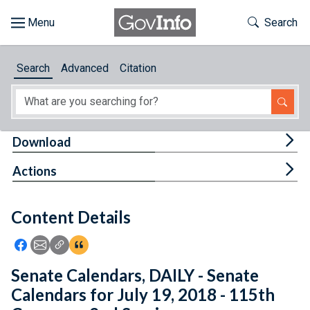
Skip to main content
Start of main content
Toggle Th
Search
Browse
Search
Advanced
Citation
About
Developers
Tog
Download
Features
Tog
Actions
Help
Content Details
Feedback
Icon: Share using Facebook
Icon: Share using Email
Icon: Copy Link URL
Icon:View Citations
Senate Calendars, DAILY - Senate
Calendars for July 19, 2018 - 115th