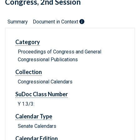
Congress, 2nd Session
Summary
Document in Context
Category
Proceedings of Congress and General
Congressional Publications
Collection
Congressional Calendars
SuDoc Class Number
Y 1.3/3:
Calendar Type
Senate Calendars
Calendar Edition