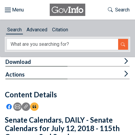
Skip to main content
Start of main content
Toggle Th
Search
Browse
Search
Advanced
Citation
About
Developers
Tog
Download
Features
Tog
Actions
Help
Content Details
Feedback
Icon: Share using Facebook
Icon: Share using Email
Icon: Copy Link URL
Icon:View Citations
Senate Calendars, DAILY - Senate
Calendars for July 12, 2018 - 115th