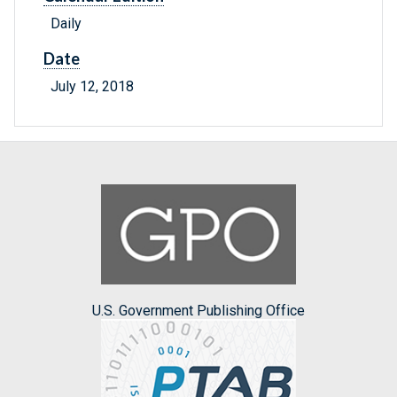
Daily
Date
July 12, 2018
U.S. Government Publishing Office