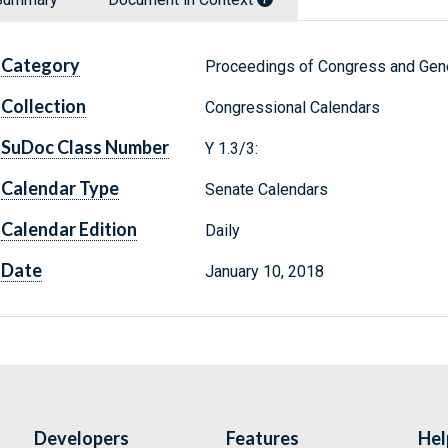
Category
Proceedings of Congress and Gene
Collection
Congressional Calendars
SuDoc Class Number
Y 1.3/3:
Calendar Type
Senate Calendars
Calendar Edition
Daily
Date
January 10, 2018
Developers
Features
Hel