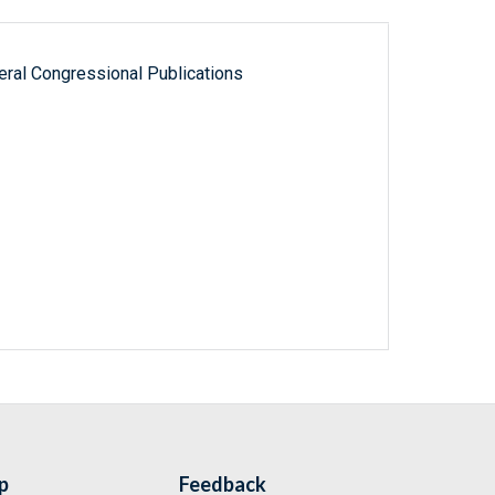
ral Congressional Publications
p
Feedback