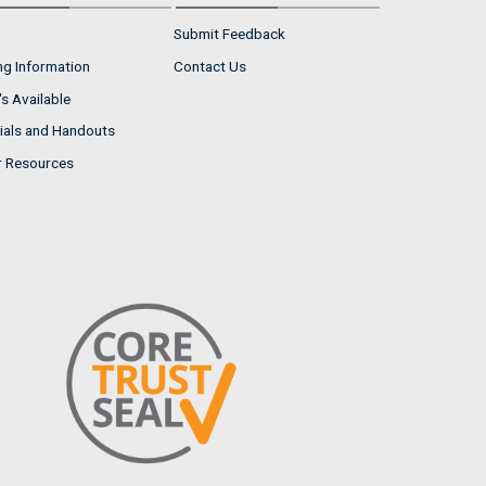
Submit Feedback
ng Information
Contact Us
s Available
ials and Handouts
r Resources