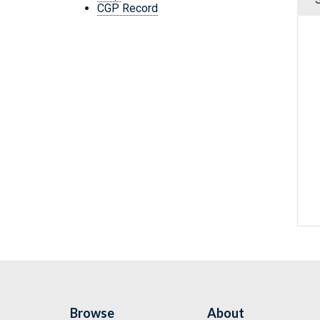
CGP Record
Browse
About