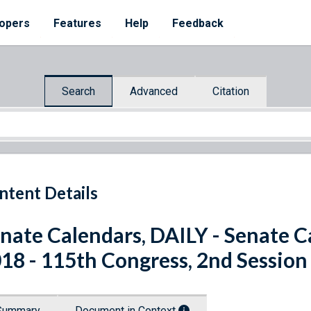
opers
Features
Help
Feedback
Search
Advanced
Citation
ntent Details
nate Calendars, DAILY - Senate C
18 - 115th Congress, 2nd Session
Summary
Document in Context