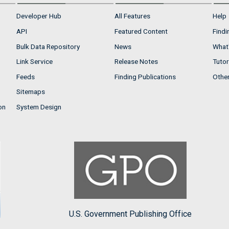
Developer Hub
All Features
Help
API
Featured Content
Findi
Bulk Data Repository
News
What'
Link Service
Release Notes
Tutor
Feeds
Finding Publications
Othe
Sitemaps
on
System Design
U.S. Government Publishing Office