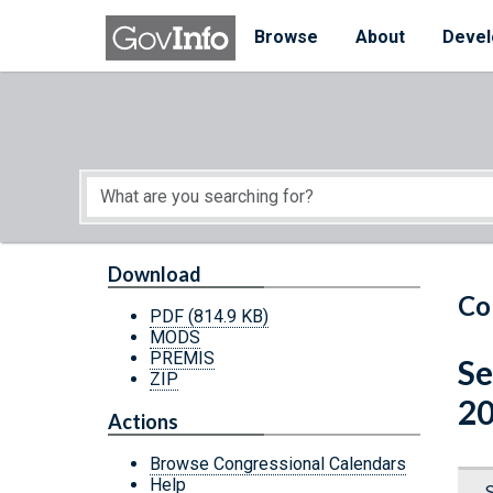
Skip to main content
Start of main content
Browse
About
Devel
Download
Co
PDF
(814.9 KB)
MODS
PREMIS
Se
ZIP
20
Actions
Browse Congressional Calendars
Help