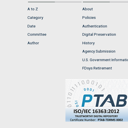
A to Z
About
Category
Policies
Date
Authentication
Committee
Digital Preservation
Author
History
Agency Submission
U.S. Government Informati
FDsys Retirement