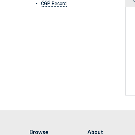
CGP Record
Browse
About