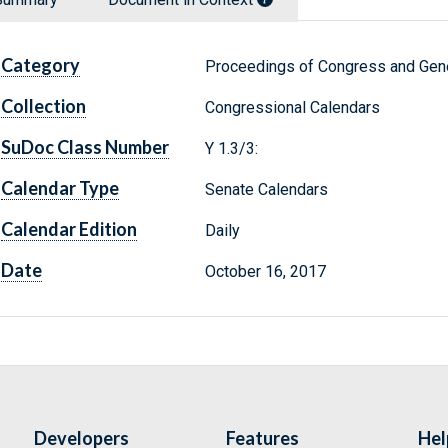
Category
Proceedings of Congress and Gene
Collection
Congressional Calendars
SuDoc Class Number
Y 1.3/3:
Calendar Type
Senate Calendars
Calendar Edition
Daily
Date
October 16, 2017
Developers
Features
Hel