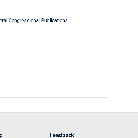
ral Congressional Publications
p
Feedback