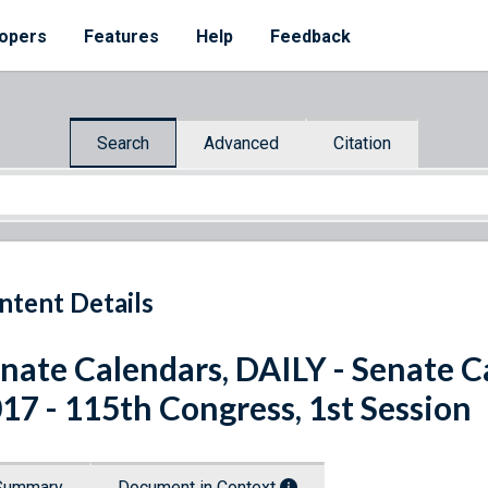
opers
Features
Help
Feedback
Search
Advanced
Citation
ntent Details
nate Calendars, DAILY - Senate C
17 - 115th Congress, 1st Session
Summary
Document in Context