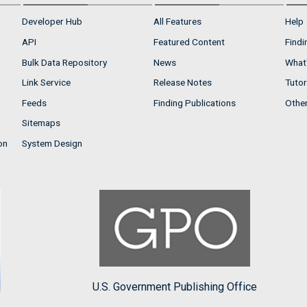
Developer Hub
All Features
Help
API
Featured Content
Findi
Bulk Data Repository
News
What'
Link Service
Release Notes
Tutor
Feeds
Finding Publications
Othe
Sitemaps
on
System Design
U.S. Government Publishing Office