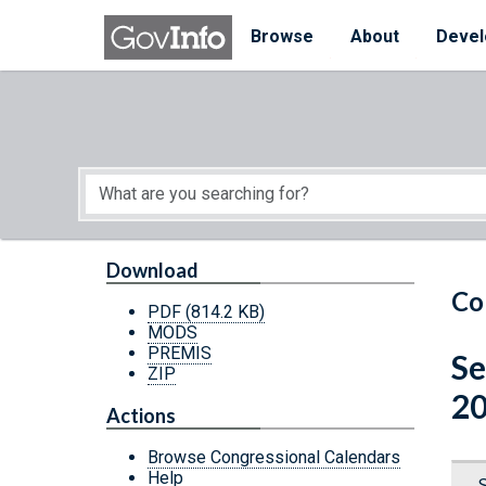
Skip to main content
Start of main content
Browse
About
Devel
Download
Co
PDF
(814.2 KB)
MODS
PREMIS
Se
ZIP
20
Actions
Browse Congressional Calendars
Help