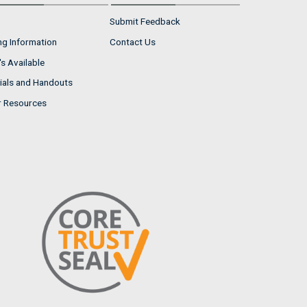
Submit Feedback
ng Information
Contact Us
s Available
ials and Handouts
r Resources