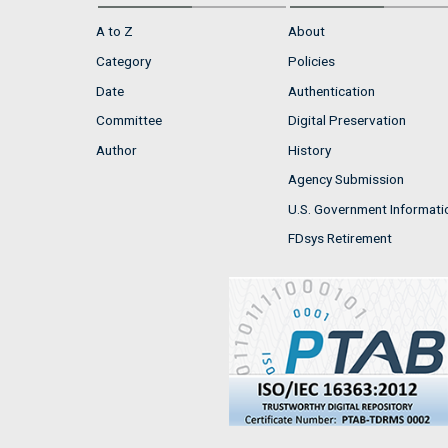
A to Z
About
Category
Policies
Date
Authentication
Committee
Digital Preservation
Author
History
Agency Submission
U.S. Government Informati
FDsys Retirement