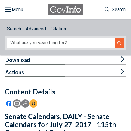
Skip to main content
Start of main content
Toggle Th
Search
Browse
Search
Advanced
Citation
About
Developers
Tog
Download
Features
Tog
Actions
Help
Content Details
Feedback
Icon: Share using Facebook
Icon: Share using Email
Icon: Copy Link URL
Icon:View Citations
Senate Calendars, DAILY - Senate
Calendars for July 27, 2017 - 115th