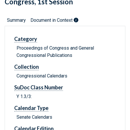
Congress, 1st Session
Summary
Document in Context
Category
Proceedings of Congress and General
Congressional Publications
Collection
Congressional Calendars
SuDoc Class Number
Y 1.3/3:
Calendar Type
Senate Calendars
Calendar Edition