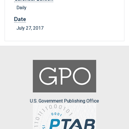
Daily
Date
July 27, 2017
U.S. Government Publishing Office