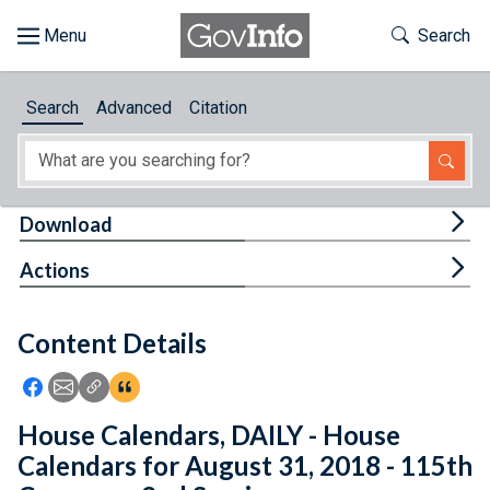
Skip to main content
Start of main content
Toggle Th
Search
Browse
Search
Advanced
Citation
About
Developers
Tog
Download
Features
Tog
Actions
Help
Content Details
Feedback
Icon: Share using Facebook
Icon: Share using Email
Icon: Copy Link URL
Icon:View Citations
House Calendars, DAILY - House
Calendars for August 31, 2018 - 115th