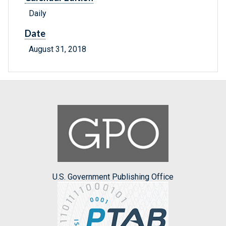
Daily
Date
August 31, 2018
U.S. Government Publishing Office