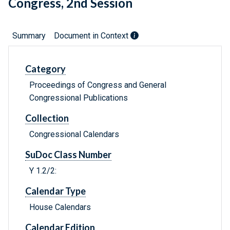
Congress, 2nd Session
Summary
Document in Context
Category
Proceedings of Congress and General
Congressional Publications
Collection
Congressional Calendars
SuDoc Class Number
Y 1.2/2:
Calendar Type
House Calendars
Calendar Edition