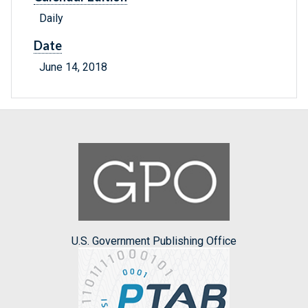
Daily
Date
June 14, 2018
U.S. Government Publishing Office