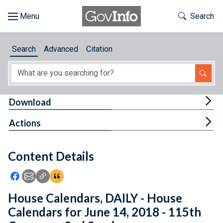
Skip to main content
Start of main content
Toggle Th
Search
Browse
Search
Advanced
Citation
About
Developers
Tog
Download
Features
Tog
Actions
Help
Content Details
Feedback
Icon: Share using Facebook
Icon: Share using Email
Icon: Copy Link URL
Icon:View Citations
House Calendars, DAILY - House
Calendars for June 14, 2018 - 115th