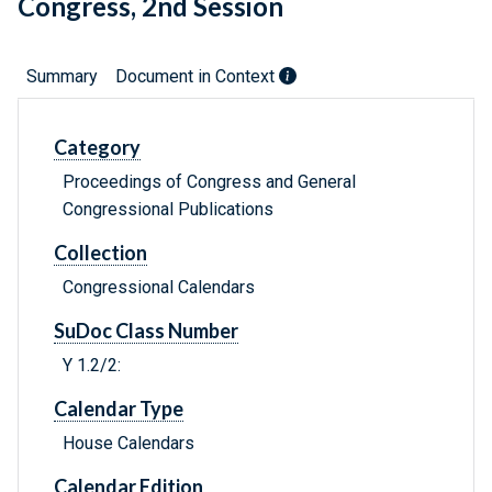
Congress, 2nd Session
Summary
Document in Context
Category
Proceedings of Congress and General
Congressional Publications
Collection
Congressional Calendars
SuDoc Class Number
Y 1.2/2:
Calendar Type
House Calendars
Calendar Edition