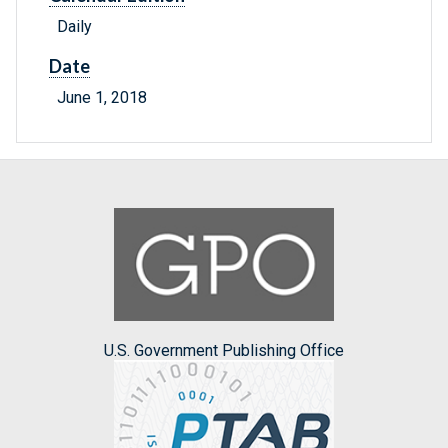
Daily
Date
June 1, 2018
U.S. Government Publishing Office