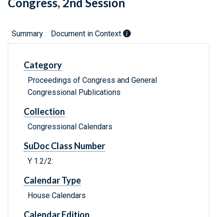
Congress, 2nd Session
Summary
Document in Context
Category
Proceedings of Congress and General
Congressional Publications
Collection
Congressional Calendars
SuDoc Class Number
Y 1.2/2:
Calendar Type
House Calendars
Calendar Edition