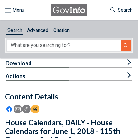
Skip to main content
Start of main content
Toggle Th
Search
Browse
Search
Advanced
Citation
About
Developers
Tog
Download
Features
Tog
Actions
Help
Content Details
Feedback
Icon: Share using Facebook
Icon: Share using Email
Icon: Copy Link URL
Icon:View Citations
House Calendars, DAILY - House
Calendars for June 1, 2018 - 115th