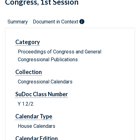
Congress, 1st Session
Summary
Document in Context
Category
Proceedings of Congress and General
Congressional Publications
Collection
Congressional Calendars
SuDoc Class Number
Y 1.2/2:
Calendar Type
House Calendars
Calendar Edition