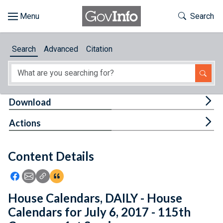
Skip to main content
Start of main content
Toggle Th
Search
Browse
Search
Advanced
Citation
About
Developers
Tog
Download
Features
Tog
Actions
Help
Content Details
Feedback
Icon: Share using Facebook
Icon: Share using Email
Icon: Copy Link URL
Icon:View Citations
House Calendars, DAILY - House
Calendars for July 6, 2017 - 115th