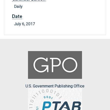
Daily
Date
July 6, 2017
U.S. Government Publishing Office