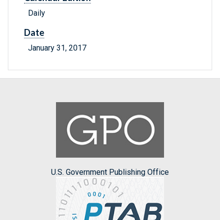
Daily
Date
January 31, 2017
U.S. Government Publishing Office