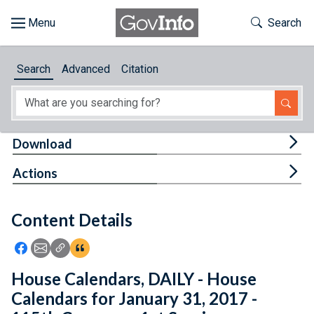
Skip to main content
Start of main content
Toggle Th
Search
Browse
Search
Advanced
Citation
About
Developers
Tog
Download
Features
Tog
Actions
Help
Content Details
Feedback
Icon: Share using Facebook
Icon: Share using Email
Icon: Copy Link URL
Icon:View Citations
House Calendars, DAILY - House
Calendars for January 31, 2017 -