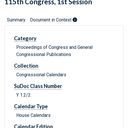
115th Congress, 1st Session
Summary
Document in Context
Category
Proceedings of Congress and General
Congressional Publications
Collection
Congressional Calendars
SuDoc Class Number
Y 1.2/2:
Calendar Type
House Calendars
Calendar Edition