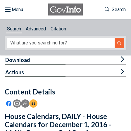
Skip to main content
Start of main content
Toggle Th
Search
Browse
Search
Advanced
Citation
About
Developers
Tog
Download
Features
Tog
Actions
Help
Content Details
Feedback
Icon: Share using Facebook
Icon: Share using Email
Icon: Copy Link URL
Icon:View Citations
House Calendars, DAILY - House
Calendars for December 1, 2016 -