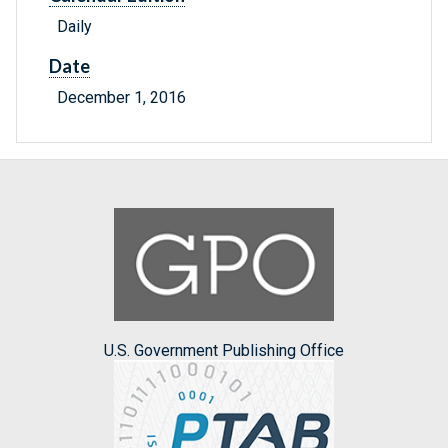
Daily
Date
December 1, 2016
U.S. Government Publishing Office