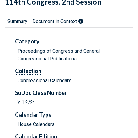
114th Congress, 2nd Session
Summary
Document in Context
Category
Proceedings of Congress and General
Congressional Publications
Collection
Congressional Calendars
SuDoc Class Number
Y 1.2/2:
Calendar Type
House Calendars
Calendar Edition