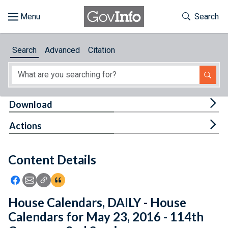
Skip to main content
Start of main content
Toggle Th
Search
Browse
Search
Advanced
Citation
About
Developers
Tog
Download
Features
Tog
Actions
Help
Content Details
Feedback
Icon: Share using Facebook
Icon: Share using Email
Icon: Copy Link URL
Icon:View Citations
House Calendars, DAILY - House
Calendars for May 23, 2016 - 114th