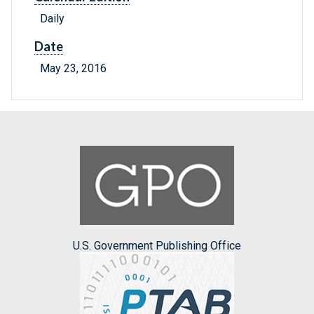
Daily
Date
May 23, 2016
U.S. Government Publishing Office