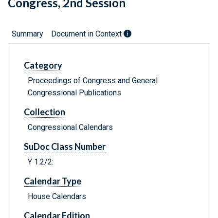
Congress, 2nd Session
Summary
Document in Context
Category
Proceedings of Congress and General
Congressional Publications
Collection
Congressional Calendars
SuDoc Class Number
Y 1.2/2:
Calendar Type
House Calendars
Calendar Edition